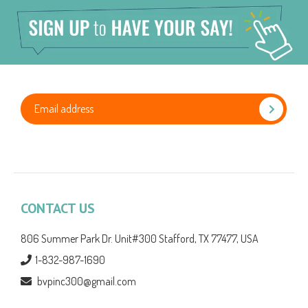
CONTACT US
806 Summer Park Dr. Unit#300 Stafford, TX 77477, USA
1-832-987-1690
bvpinc300@gmail.com