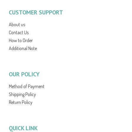
CUSTOMER SUPPORT
About us
Contact Us
How to Order
Additional Note
OUR POLICY
Method of Payment
Shipping Policy
Return Policy
QUICK LINK