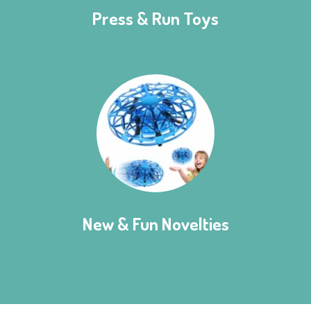
Press & Run Toys
New & Fun Novelties