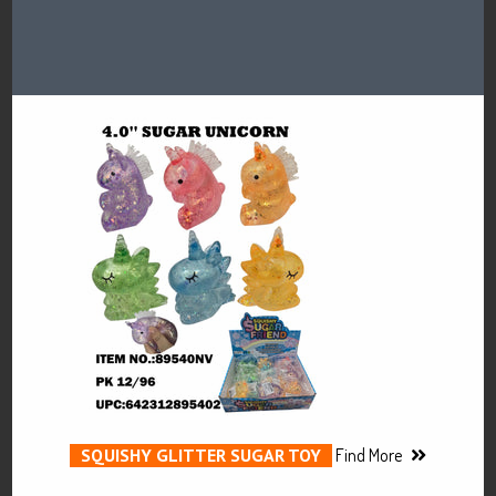
SQUISHY GLITTER SUGAR TOY
Find More