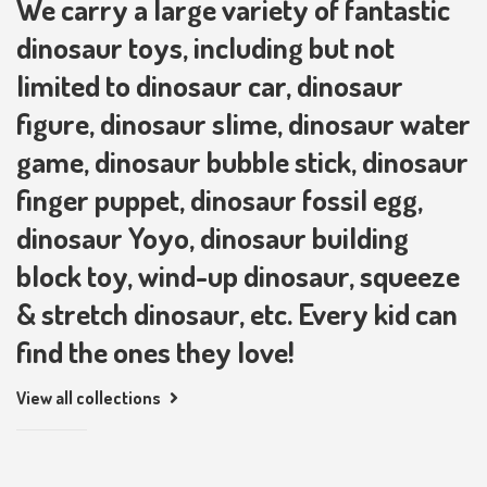
We carry a large variety of fantastic
dinosaur toys, including but not
limited to dinosaur car, dinosaur
figure, dinosaur slime, dinosaur water
game, dinosaur bubble stick, dinosaur
finger puppet, dinosaur fossil egg,
dinosaur Yoyo, dinosaur building
block toy, wind-up dinosaur, squeeze
& stretch dinosaur, etc. Every kid can
find the ones they love!
View all collections