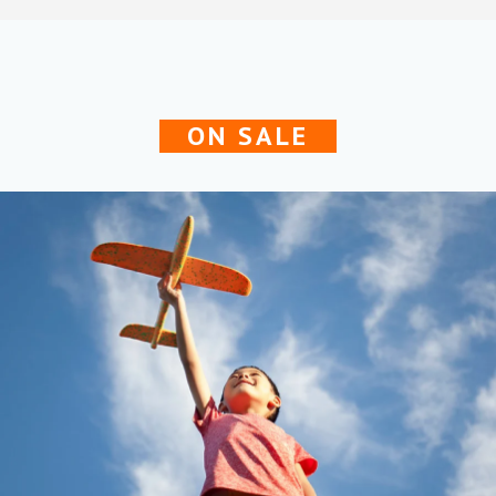
ON SALE