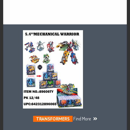
TRANSFORMERS
Find More