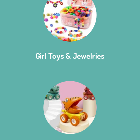
Girl Toys & Jewelries