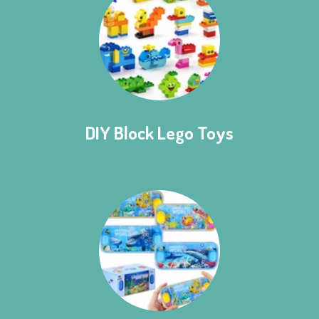
DIY Block Lego Toys