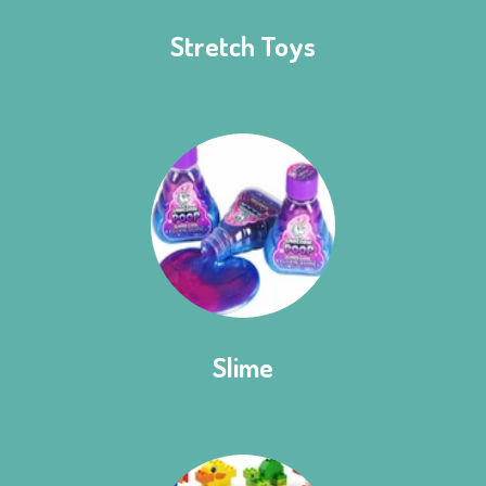
Stretch Toys
Slime