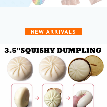
NEW ARRIVALS