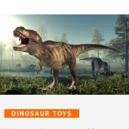
DINOSAUR TOYS