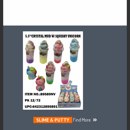
SLIME & PUTTY
Find More