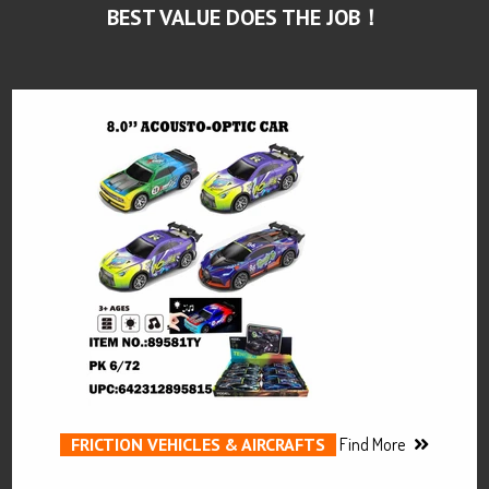
BEST VALUE DOES THE JOB！
FRICTION VEHICLES & AIRCRAFTS
Find More