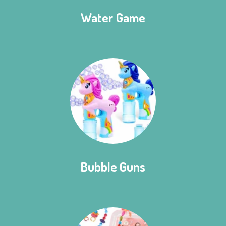
Water Game
Bubble Guns