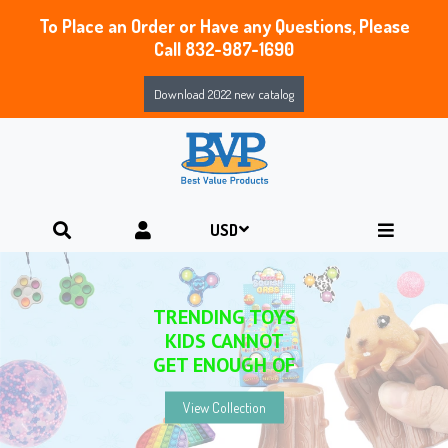
To Place an Order or Have any Questions, Please
Call 832-987-1690
Download 2022 new catalog
NEW & FEATURED PRODUCTS
YOU WON’T WANT TO MISS
View Collection